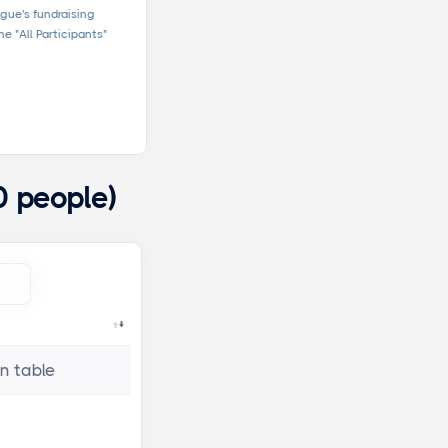
ague's fundraising
e "All Participants"
0 people)
n table