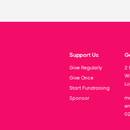
Support Us
Ge
Give Regularly
2 
Wi
Give Once
L
Start Fundraising
ma
Sponsor
en
0