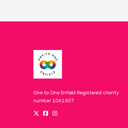
One to One Enfield Registered charity
number 1061507