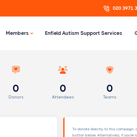
020 3971 
Members
Enfield Autism Support Services
0
0
0
Donors
Attendees
Teams
To donate directly to this campaign, 
button below. Alternatively, if you're 