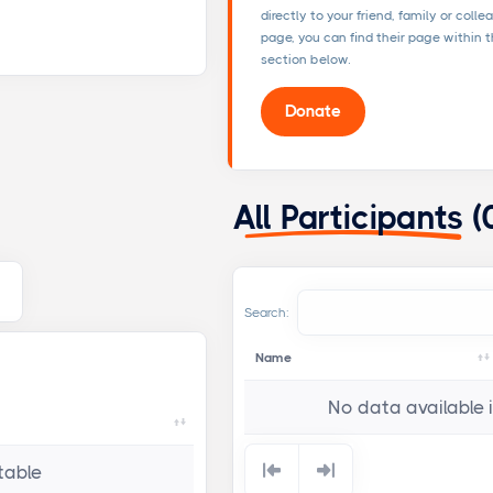
directly to your friend, family or colle
page, you can find their page within th
section below.
Donate
All Participants
(
Search:
Name
No data available i
table