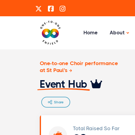
Home
About
One-to-one Choir performance
at St Paul's
Event Hub
Share
Total Raised So Far