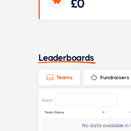
£0
Leaderboards
Teams
Fundraisers
Search:
Team Name
No data available in 