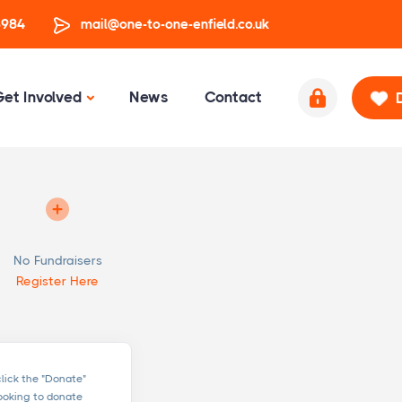
3984
mail@one-to-one-enfield.co.uk
Get Involved
News
Contact
No Fundraisers
Register Here
click the "Donate"
looking to donate