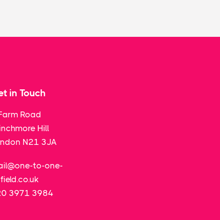
t in Touch
Farm Road
nchmore Hill
ondon N21 3JA
il@one-to-one-
field.co.uk
20 3971 3984