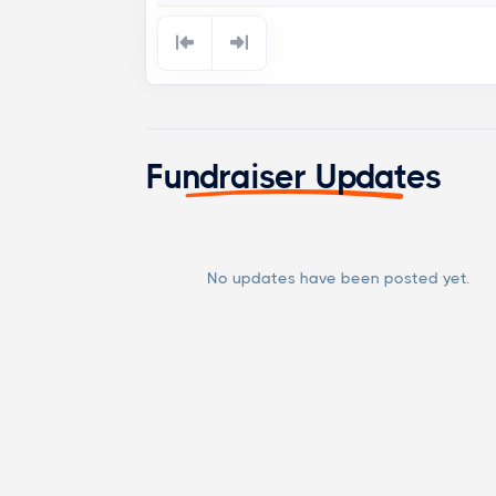
Fundraiser Updates
No updates have been posted yet.