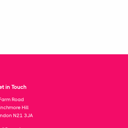
t in Touch
Farm Road
nchmore Hill
ondon N21 3JA