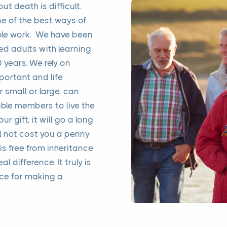
 death is difficult.
one of the best ways of
ble work. We have been
ed adults with learning
0 years. We rely on
portant and life
r small or large, can
ble members to live the
ur gift, it will go a long
l not cost you a penny
 is free from inheritance
al difference. It truly is
nce for making a