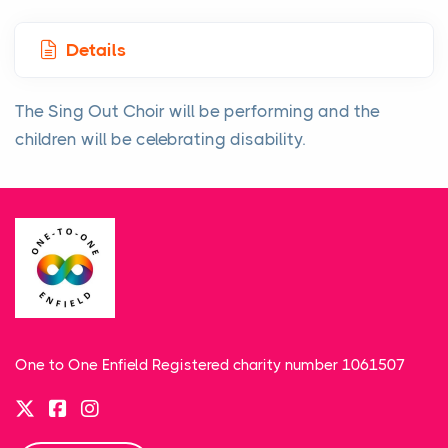
Details
The Sing Out Choir will be performing and the
children will be celebrating disability.
One to One Enfield Registered charity number 1061507