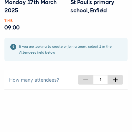
Monday 17th March
St Paul's primary
2025
school, Enfield
TIME:
09:00
If you are looking to create or join a team, select 1 in the
Attendees field below
–
+
How many attendees?