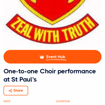
Event Hub
One-to-one Choir performance
at St Paul's
Share
DATE:
LOCATION: