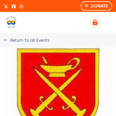
DONATE
Return to all Events