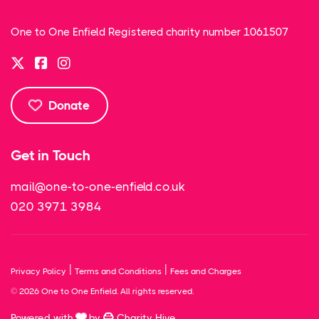
One to One Enfield Registered charity number 1061507
Donate
Get in Touch
mail@one-to-one-enfield.co.uk
020 3971 3984
|
|
Privacy Policy
Terms and Conditions
Fees and Charges
© 2026 One to One Enfield. All rights reserved.
Powered with
by
Charity Hive