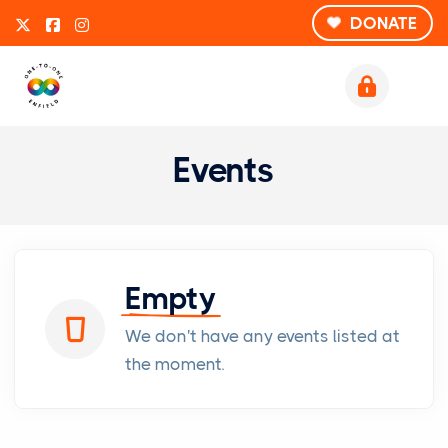
DONATE
Events
Empty
We don't have any events listed at
the moment.