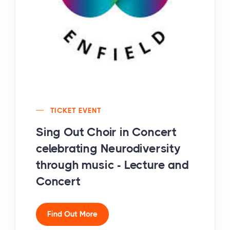
TICKET EVENT
Sing Out Choir in Concert
celebrating Neurodiversity
through music - Lecture and
Concert
Find Out More