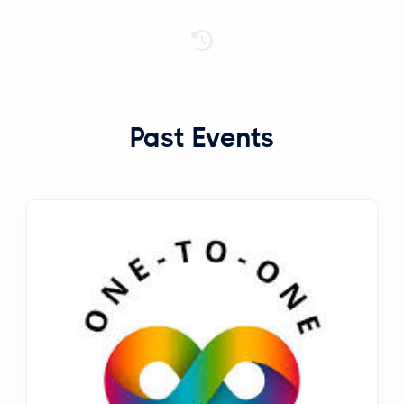
Past Events